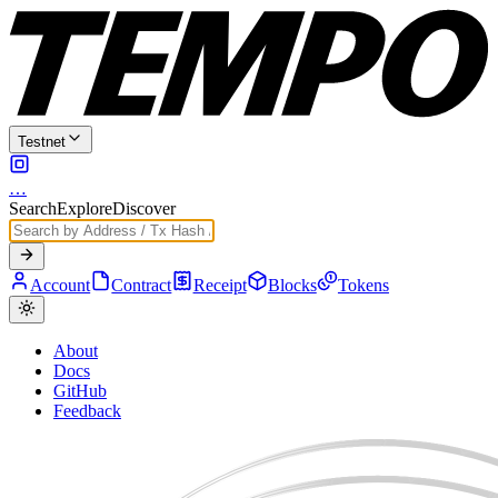
Testnet
…
Search
Explore
Discover
Account
Contract
Receipt
Blocks
Tokens
About
Docs
GitHub
Feedback